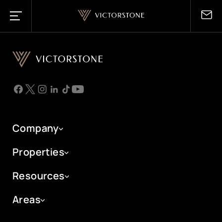
UK
London Local
Saudi Arabia
London International
Company
Riyadh
Manchester
UAE
Properties
Makkah
Resources
Dubai
Madinah
Portals
Areas
Abu Dhabi
Jeddah
London New Homes