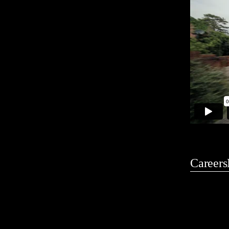
Careers