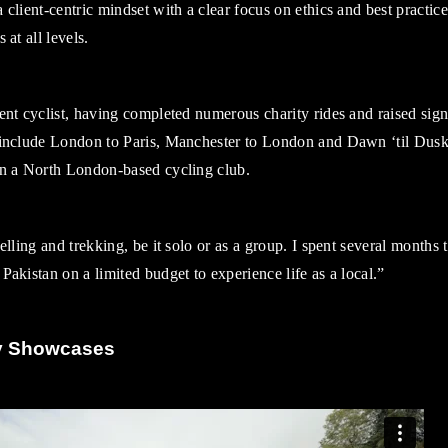
 client-centric mindset with a clear focus on ethics and best practic
 at all levels.
ent cyclist, having completed numerous charity rides and raised signi
 include London to Paris, Manchester to London and Dawn ‘til Dusk
in a North London-based cycling club.
velling and trekking, be it solo or as a group. I spent several months 
Pakistan on a limited budget to experience life as a local.”
y Showcases