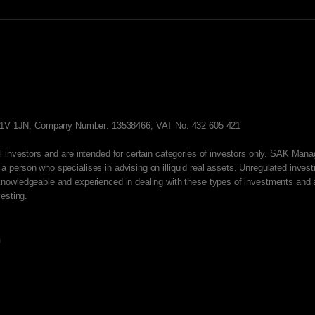
EC1V 1JN, Company Number: 13538466, VAT No: 432 605 421
all investors and are intended for certain categories of investors only. SAK Man
 a person who specialises in advising on illiquid real assets. Unregulated inve
y knowledgeable and experienced in dealing with these types of investments and a
vesting.