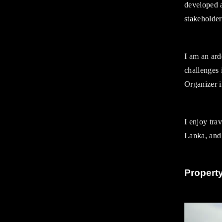
developed a
Diversity and Inclusion
stakeholders
Diversity and Inclusion
Awards
Training and Development
I am an ard
Contact
challenges
Organizer 
I enjoy tra
Lanka, and 
Propert