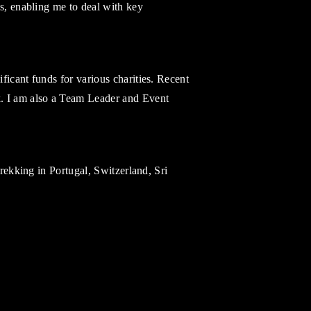
es, enabling me to deal with key
ficant funds for various charities. Recent
. I am also a Team Leader and Event
trekking in Portugal, Switzerland, Sri