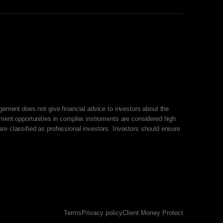
agement does not give financial advice to investors about the
stment opportunities in complex instruments are considered high
re classified as professional investors. Investors should ensure
Terms
Privacy policy
Client Money Protect