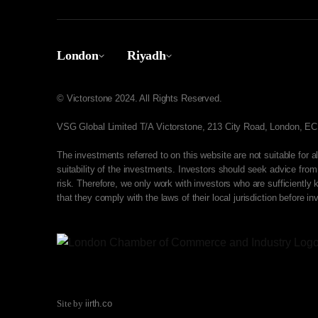
London
Riyadh
© Victorstone 2024. All Rights Reserved.
VSG Global Limited T/A Victorstone, 213 City Road, London, 
The investments referred to on this website are not suitable for 
suitability of the investments. Investors should seek advice from
risk. Therefore, we only work with investors who are sufficientl
that they comply with the laws of their local jurisdiction before in
Site by
iirth.co