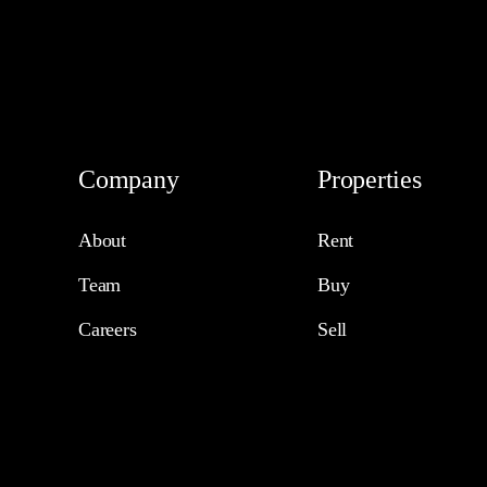
Company
Properties
About
Rent
Team
Buy
Careers
Sell