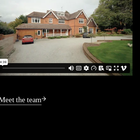
Meet the team