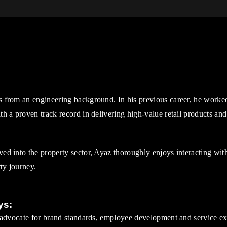
 from an engineering background. In his previous career, he worke
h a proven track record in delivering high-value retail products and
d into the property sector, Ayaz thoroughly enjoys interacting wit
rty journey.
ys:
 advocate for brand standards, employee development and service ex