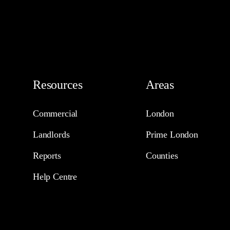
Resources
Areas
Commercial
London
Landlords
Prime London
Reports
Counties
Help Centre