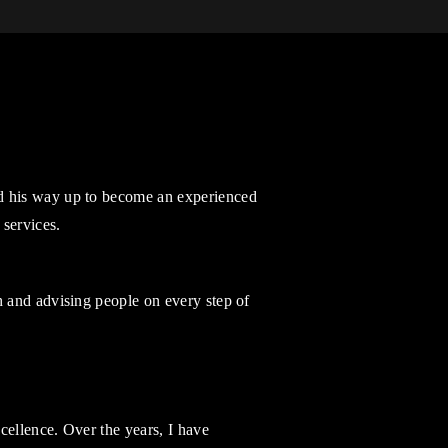
d his way up to become an experienced
 services.
h and advising people on every step of
cellence. Over the years, I have