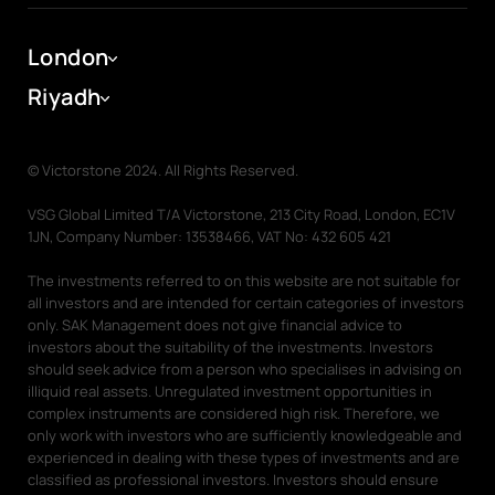
Ras Al Khaimah
Company
Dubai Portal
London
Dubai Portal
About
Riyadh
Help Centre
Investing in Off-Plan Properties
Associate Partner
© Victorstone 2024. All Rights Reserved.
Meet the team
News
VSG Global Limited T/A Victorstone, 213 City Road, London, EC1V
1JN, Company Number: 13538466, VAT No: 432 605 421
Careers
The investments referred to on this website are not suitable for
all investors and are intended for certain categories of investors
Our People
Charity & Corporate Social Responsibility
Reports
only. SAK Management does not give financial advice to
investors about the suitability of the investments. Investors
Graduation Jobs
Diversity and Inclusion
should seek advice from a person who specialises in advising on
illiquid real assets. Unregulated investment opportunities in
Diversity and Inclusion
Awards
complex instruments are considered high risk. Therefore, we
only work with investors who are sufficiently knowledgeable and
experienced in dealing with these types of investments and are
Training and Development
Contact
classified as professional investors. Investors should ensure