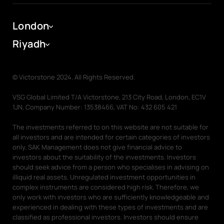
Ras Al Khaimah
Company
Dubai Portal
London
Dubai Portal
About
Riyadh
Help Centre
Investing in Off-Plan Properties
Associate Partner
© Victorstone 2024. All Rights Reserved.
Meet the team
News
VSG Global Limited T/A Victorstone, 213 City Road, London, EC1V
1JN, Company Number: 13538466, VAT No: 432 605 421
Careers
The investments referred to on this website are not suitable for
all investors and are intended for certain categories of investors
Our People
Charity & Corporate Social Responsibility
Reports
only. SAK Management does not give financial advice to
investors about the suitability of the investments. Investors
Graduation Jobs
Diversity and Inclusion
should seek advice from a person who specialises in advising on
illiquid real assets. Unregulated investment opportunities in
Diversity and Inclusion
Awards
complex instruments are considered high risk. Therefore, we
only work with investors who are sufficiently knowledgeable and
experienced in dealing with these types of investments and are
Training and Development
Contact
classified as professional investors. Investors should ensure