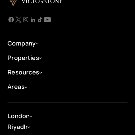
Company
Properties
Resources
Areas
London
Riyadh