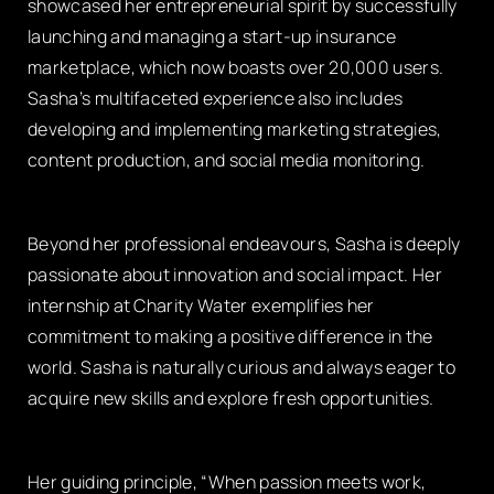
showcased her entrepreneurial spirit by successfully
launching and managing a start-up insurance
marketplace, which now boasts over 20,000 users.
Sasha’s multifaceted experience also includes
developing and implementing marketing strategies,
content production, and social media monitoring.
Beyond her professional endeavours, Sasha is deeply
passionate about innovation and social impact. Her
internship at Charity Water exemplifies her
commitment to making a positive difference in the
world. Sasha is naturally curious and always eager to
acquire new skills and explore fresh opportunities.
Her guiding principle, “When passion meets work,