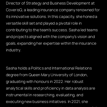
Director of Strategy and Business Development at
CoverisQ, a leading insurance company renowned for
its innovative solutions. In this capacity, she honed a
versatile skill set and played a pivotal role in
contributing to the team’s success. Sasha led teams
and projects aligned with the company’s vision and
goals, expanding her expertise within the insurance
industry.
Sasha holds a Politics and International Relations
degree from Queen Mary University of London,
graduating with honours in 2022. Her robust
analytical skills and proficiency in data analysis are
instrumental in researching, evaluating, and
executing new business initiatives. In 2021, she