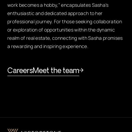
work becomes a hobby,” encapsulates Sasha’s
enthusiastic and dedicated approach to her
professional journey. For those seeking collaboration
or exploration of opportunities within the dynamic
realm of real estate, connecting with Sasha promises
a rewarding and inspiring experience.
Careers
Meet the team