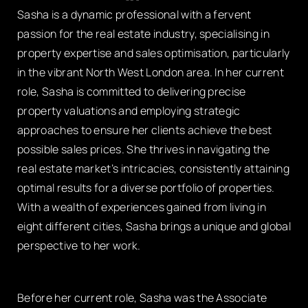
Sasha is a dynamic professional with a fervent
passion for the real estate industry, specialising in
property expertise and sales optimisation, particularly
in the vibrant North West London area. In her current
role, Sasha is committed to delivering precise
property valuations and employing strategic
approaches to ensure her clients achieve the best
possible sales prices. She thrives in navigating the
real estate market’s intricacies, consistently attaining
optimal results for a diverse portfolio of properties.
With a wealth of experiences gained from living in
eight different cities, Sasha brings a unique and global
perspective to her work.
Before her current role, Sasha was the Associate