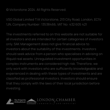
© Victorstone 2024. All Rights Reserved.
VSG Global Limited T/A Victorstone, 213 City Road, London, EC1V
1JN, Company Number: 13538466, VAT No: 432 605 421
The investments referred to on this website are not suitable for
all investors and are intended for certain categories of investors
only. SAK Management does not give financial advice to
investors about the suitability of the investments. Investors
should seek advice from a person who specialises in advising on
illiquid real assets. Unregulated investment opportunities in
complex instruments are considered high risk. Therefore, we
only work with investors who are sufficiently knowledgeable and
experienced in dealing with these types of investments and are
classified as professional investors. Investors should ensure
that they comply with the laws of their local jurisdiction before
investing.